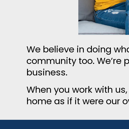
We believe in doing wha
community too. We’re 
business.
When you work with us,
home as if it were our 