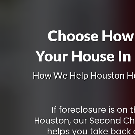
Choose How 
Your House In
How We Help Houston H
If foreclosure is on 
Houston, our Second C
helps you take back c