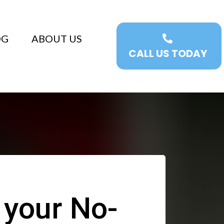
OG
ABOUT US
CALL US TODAY
 your No-