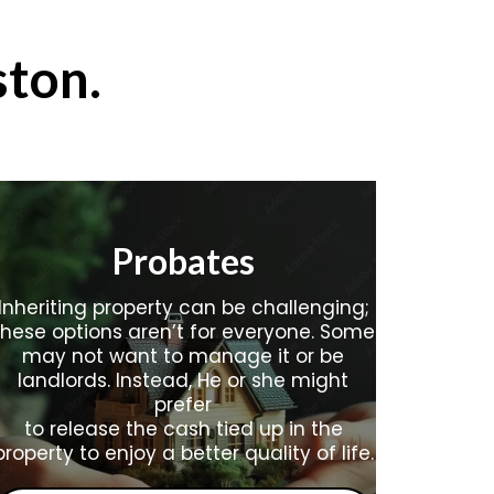
ston
.
Probates
Inheriting property can be challenging;
these options aren’t for everyone. Some
may not want to manage it or be
landlords. Instead, He or she might
prefer
to release the cash tied up in the
property to enjoy a better quality of life.