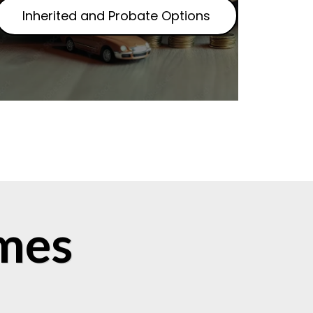
Inherited and Probate Options
mes