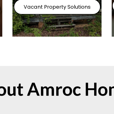
Vacant Property Solutions
out Amroc Ho