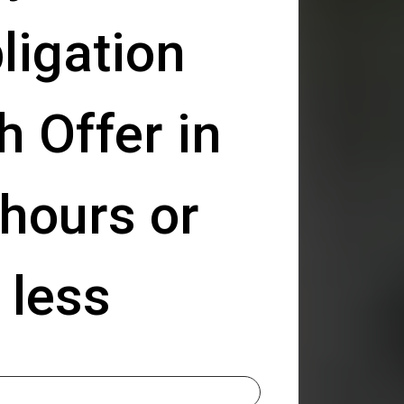
ligation
h Offer in
hours or
less