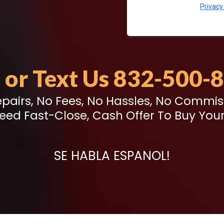
Privacy
l or Text Us 832-500-
pairs, No Fees, No Hassles, No Commis
eed Fast-Close, Cash Offer To Buy Your
SE HABLA ESPANOL!