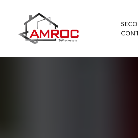
SECO
CONT