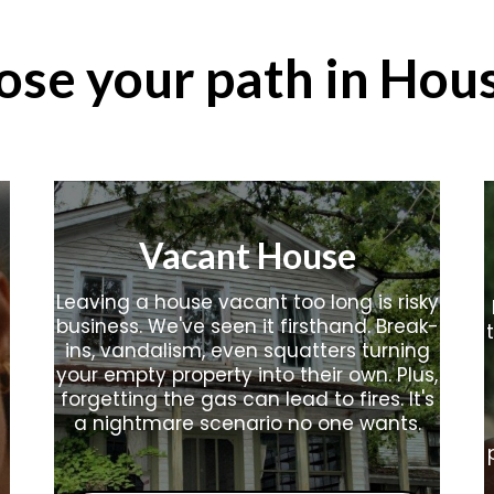
ose your path in Hou
Vacant House
Leaving a house vacant too long is risky
business. We've seen it firsthand. Break-
ins, vandalism, even squatters turning
your empty property into their own. Plus,
forgetting the gas can lead to fires. It's
a nightmare scenario no one wants.