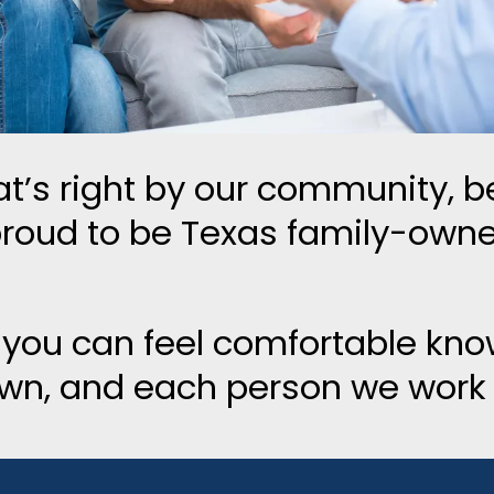
t’s right by our community, be
proud to be Texas family-own
 you can feel comfortable kno
own, and each person we work w