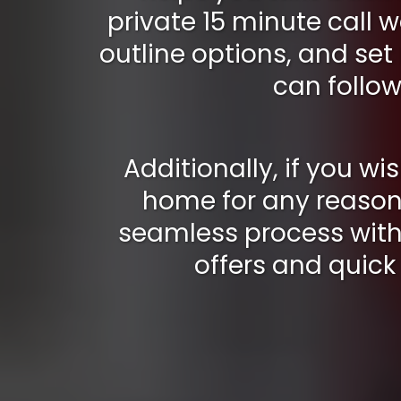
private 15 minute call w
outline options, and set
can follow
Additionally, if you wis
home for any reason,
seamless process with 
offers and quick 