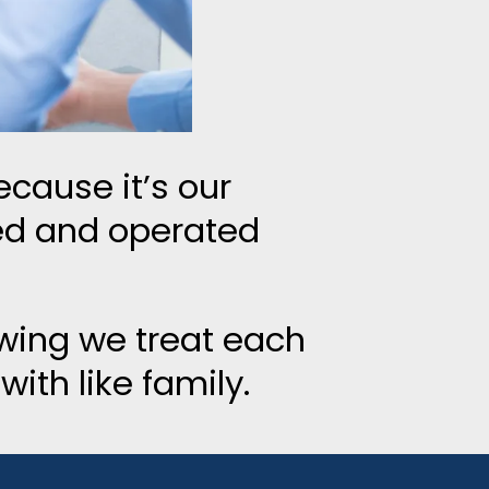
cause it’s our
ed and operated
wing we treat each
ith like family.