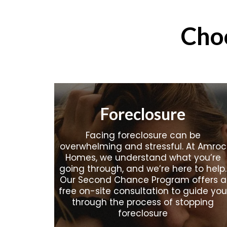
Cho
Foreclosure
Facing foreclosure can be
overwhelming and stressful. At Amroc
Homes, we understand what you’re
going through, and we’re here to help.
Our Second Chance Program offers a
free on-site consultation to guide you
through the process of stopping
foreclosure