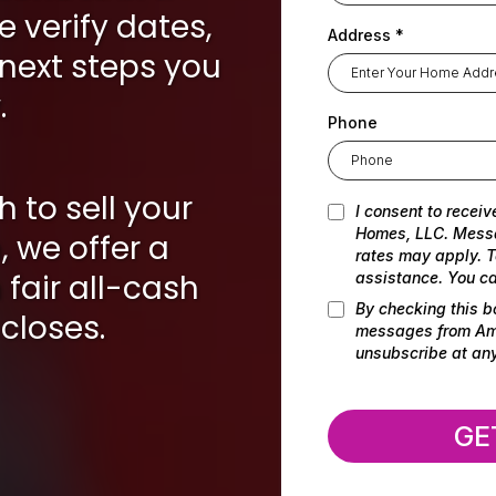
e verify dates,
Address
*
 next steps you
.
Phone
h to sell your
I consent to receiv
Homes, LLC. Mess
 we offer a
rates may apply. T
fair all-cash
assistance. You ca
By checking this b
closes.
messages from Amr
unsubscribe at any
GE