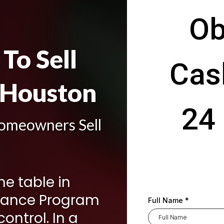
Ob
To Sell
Cas
 Houston
24 
omeowners Sell
the table in
hance Program
Full Name
*
ontrol. In a