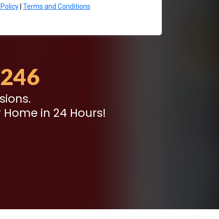
 Policy
|
Terms and Conditions
8246
sions.
 Home in 24 Hours!