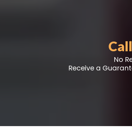
Cal
No Re
Receive a Guarant