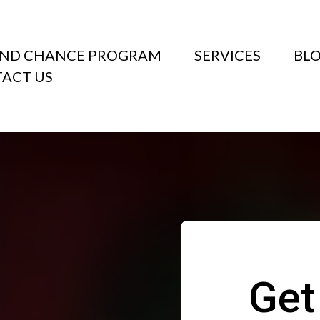
ND CHANCE PROGRAM
SERVICES
BL
ACT US
Get