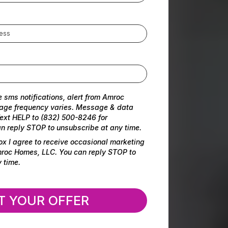
e sms notifications, alert from Amroc
age frequency varies. Message & data
ext HELP to (832) 500-8246 for
n reply STOP to unsubscribe at any time.
ox I agree to receive occasional marketing
oc Homes, LLC. You can reply STOP to
 time.
T YOUR OFFER