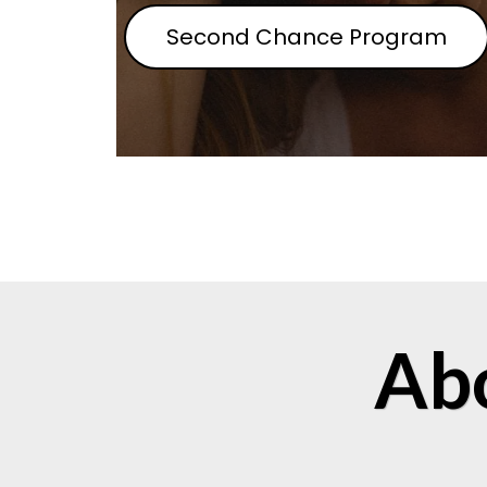
Second Chance Program
Ab